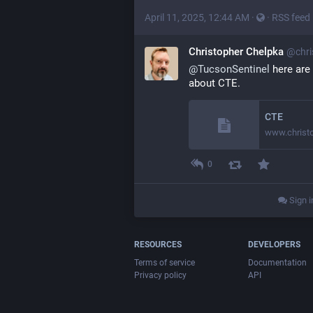
April 11, 2025, 12:44 AM
·
·
RSS feed
Christopher Chelpka
@chri
@TucsonSentinel
 here are 
about CTE.
CTE
www.christ
0
Sign i
RESOURCES
DEVELOPERS
Terms of service
Documentation
Privacy policy
API