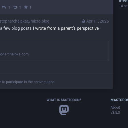
#
fed
14
peo
·
·
·
1
1
1
stopherchelpka@micro.blog
Apr 11, 2025
a few blog posts
 I wrote from a parent’s perspective 
opherchelpka.com
n to participate in the conversation
WHAT IS MASTODON?
MASTODON
About
v3.5.3