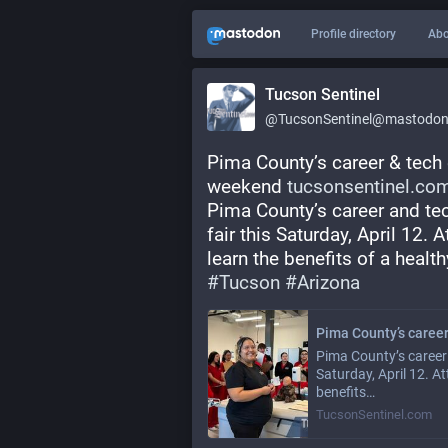
Profile directory
Abo
Tucson Sentinel
@TucsonSentinel@mastodon.
Pima County’s career & tech 
weekend 
tucsonsentinel.com
Pima County’s career and te
fair this Saturday, April 12. 
learn the benefits of a healthy
#
Tucson
#
Arizona
Pima County’s career 
Saturday, April 12. A
benefits…
TucsonSentinel.com