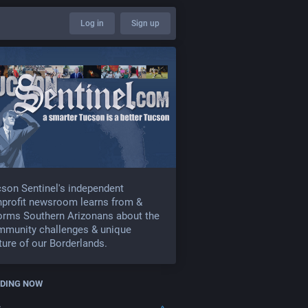
Log in
Sign up
son Sentinel's independent
profit newsroom learns from &
orms Southern Arizonans about the
mmunity challenges & unique
ture of our Borderlands.
DING NOW