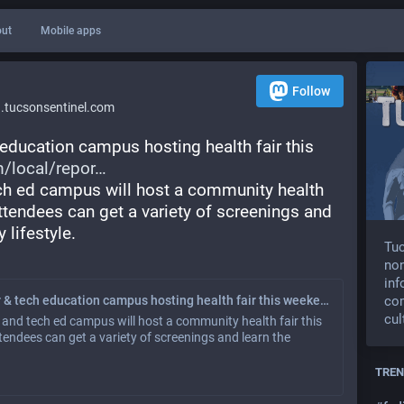
ut
Mobile apps
Follow
tucsonsentinel.com
education campus hosting health fair this 
/local/repor
ch ed campus will host a community health 
Attendees can get a variety of screenings and 
 lifestyle.
Tuc
non
inf
co
Pima County’s career & tech education campus hosting health fair this weekend
cul
and tech ed campus will host a community health fair this
ttendees can get a variety of screenings and learn the
TREN