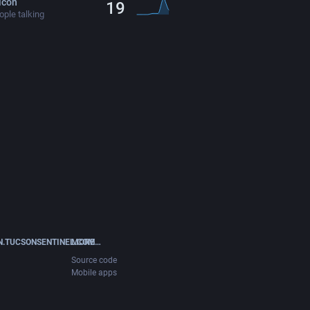
icon
19
ple talking
.TUCSONSENTINEL.COM
MORE…
Source code
Mobile apps