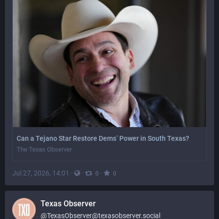
Can a Tejano Star Restore Dems’ Power in South Texas?
The Texas Observer
Jul 27, 2026, 14:01
·
·
·
0
0
Texas Observer
@
TexasObserver@texasobserver.social