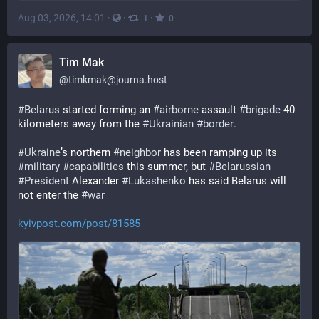
Aug 03, 2026, 14:01
·
·
·
1
0
Tim Mak
@
timkmak@journa.host
#
Belarus
 started forming an 
#
airborne
 assault 
#
brigade
 40 
kilometers away from the 
#
Ukrainian
#
border
.
#
Ukraine
’s northern 
#
neighbor
 has been ramping up its 
#
military
#
capabilities
 this summer, but 
#
Belarussian
#
President
 Alexander 
#
Lukashenko
 has said Belarus will 
not enter the 
#
war
kyivpost.com/post/81585