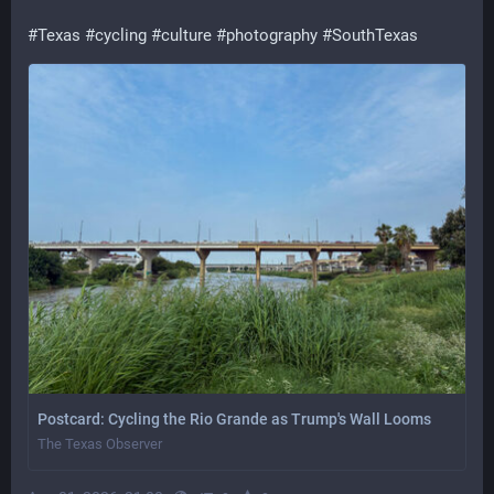
#
Texas
#
cycling
#
culture
#
photography
#
SouthTexas
Postcard: Cycling the Rio Grande as Trump's Wall Looms
The Texas Observer