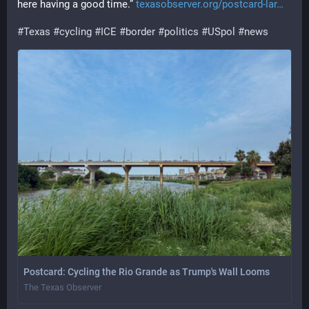
here having a good time.” 
texasobserver.org/postcard-lar
#
Texas
#
cycling
#
ICE
#
border
#
politics
#
USpol
#
news
Postcard: Cycling the Rio Grande as Trump's Wall Looms
The Texas Observer