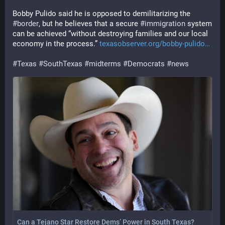
Bobby Pulido said he is opposed to demilitarizing the 
#
border
, but he believes that a secure 
#
immigration
 system 
can be achieved “without destroying families and our local 
economy in the process.” 
texasobserver.org/bobby-pulido
#
Texas
#
SouthTexas
#
midterms
#
Democrats
#
news
Can a Tejano Star Restore Dems’ Power in South Texas?