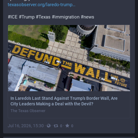
texasobserver.org/laredo-trump
#
ICE
#
Trump
#
Texas
#
immigration
#
news
In Laredo's Last Stand Against Trump's Border Wall, Are
City Leaders Making a Deal with the Devil?
The Texas Observer
Jul 16, 2026, 15:30
·
·
·
0
0