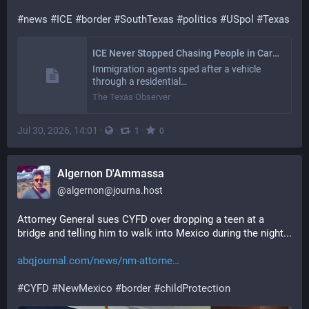
#
news
#
ICE
#
border
#
SouthTexas
#
politics
#
USpol
#
Texas
ICE Never Stopped Chasing People in Cars in the Rio Grande Valley
Immigration agents sped after a vehicle
through a residential…
The Texas Observer
Jul 30, 2026, 14:01
·
·
·
1
0
Algernon D'Ammassa
@
algernon@journa.host
Attorney General sues CYFD over dropping a teen at a 
bridge and telling him to walk into Mexico during the night... 
abqjournal.com/news/nm-attorne
#
CYFD
#
NewMexico
#
border
#
childProtection