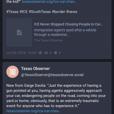
the kid?” 
texasobserver.org/ice-car-chas
#
Texas
#
ICE
#
SouthTexas
#
border
#
news
ICE Never Stopped Chasing People in Cars in the Rio Grande Valley
Immigration agents sped after a vehicle
through a residential…
The Texas Observer
Jul 30, 2026, 18:30
·
·
·
0
0
Texas Observer
@
TexasObserver@texasobserver.social
New from Gaige Davila: “Just the experience of having a 
gun pointed at you, having agents aggressively approach 
your car, endangering people on the road, coming into your 
yard or home, obviously, that is an extremely traumatic 
event for anyone who has to experience it.”
texasobserver.org/ice-car-chas