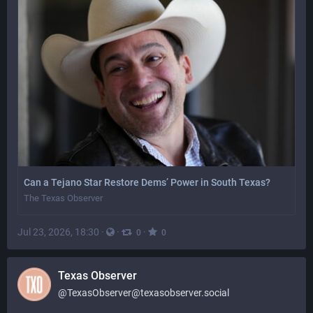
Can a Tejano Star Restore Dems’ Power in South Texas?
The Texas Observer
Jul 23, 2026, 18:30
·
·
·
0
0
Texas Observer
@
TexasObserver@texasobserver.social