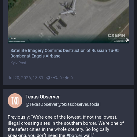
Satellite Imagery Confirms Destruction of Russian Tu-95
Bomber at Engels Airbase
Kyiv Post
Jul 20, 2026, 13:31
·
·
·
0
0
Texas Observer
@
TexasObserver@texasobserver.social
Previously: “We’re one of the lowest, if not the lowest, 
illegal crossing sites in the southern border. We’re one of 
the safest cities in the whole country. So logically 
speaking, you don’t need the 
#
border
 wall.” 