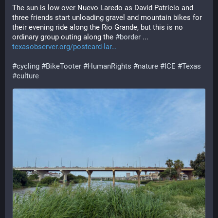
The sun is low over Nuevo Laredo as David Patricio and 
three friends start unloading gravel and mountain bikes for 
their evening ride along the Rio Grande, but this is no 
ordinary group outing along the 
#
border
 ... 
texasobserver.org/postcard-lar
#
cycling
#
BikeTooter
#
HumanRights
#
nature
#
ICE
#
Texas
#
culture