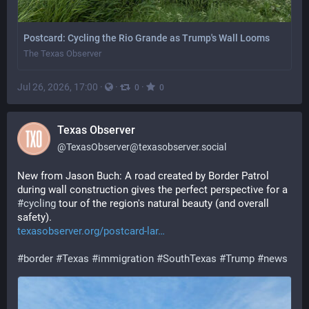
Postcard: Cycling the Rio Grande as Trump's Wall Looms
The Texas Observer
Jul 26, 2026, 17:00
·
·
·
0
0
Texas Observer
@
TexasObserver@texasobserver.social
New from Jason Buch: A road created by Border Patrol 
during wall construction gives the perfect perspective for a 
#
cycling
 tour of the region's natural beauty (and overall 
safety).
texasobserver.org/postcard-lar
#
border
#
Texas
#
immigration
#
SouthTexas
#
Trump
#
news