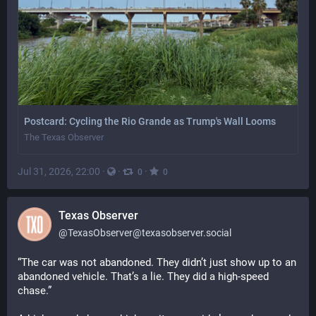
Postcard: Cycling the Rio Grande as Trump's Wall Looms
The Texas Observer
Jul 31, 2026, 22:00
·
·
·
0
0
Texas Observer
@
TexasObserver@texasobserver.social
“The car was not abandoned. They didn’t just show up to an 
abandoned vehicle. That’s a lie. They did a high-speed 
chase.”