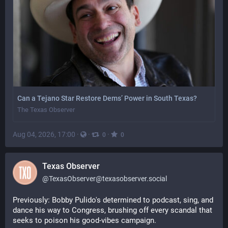
Can a Tejano Star Restore Dems’ Power in South Texas?
The Texas Observer
Aug 04, 2026, 17:00
·
·
·
0
0
Texas Observer
@
TexasObserver@texasobserver.social
Previously: Bobby Pulido's determined to podcast, sing, and 
dance his way to Congress, brushing off every scandal that 
seeks to poison his good-vibes campaign. 