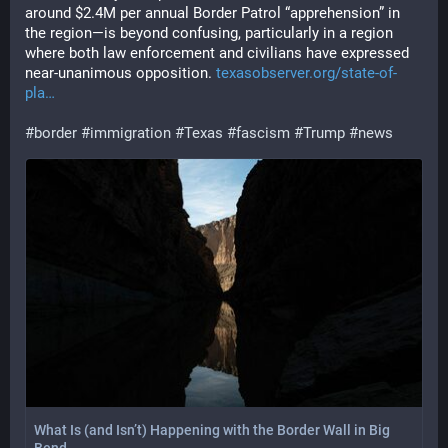
around $2.4M per annual Border Patrol “apprehension” in 
the region—is beyond confusing, particularly in a region 
where both law enforcement and civilians have expressed 
near-unanimous opposition. 
texasobserver.org/state-of-
pla
#
border
#
immigration
#
Texas
#
fascism
#
Trump
#
news
What Is (and Isn’t) Happening with the Border Wall in Big
Bend