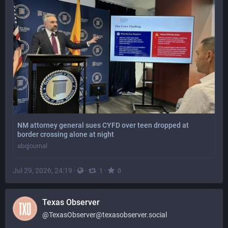
NM attorney general sues CYFD over teen dropped at
border crossing alone at night
abqjournal
Jul 29, 2026, 24:19
·
·
·
1
0
Texas Observer
@
TexasObserver@texasobserver.social