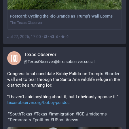
Postcard: Cycling the Rio Grande as Trump's Wall Looms
The Texas Observer
Jul 27, 2026, 17:00
·
·
·
0
0
Texas Observer
@
TexasObserver@texasobserver.social
Congressional candidate Bobby Pulido on Trump's 
#
border
wall set to tear through the Santa Ana wildlife refuge in the 
district he's running for: 
“I haven’t said anything about it, but I obviously oppose it.” 
texasobserver.org/bobby-pulido
#
SouthTexas
#
Texas
#
immigration
#
ICE
#
midterms
#
Democrats
#
politics
#
USpol
#
news