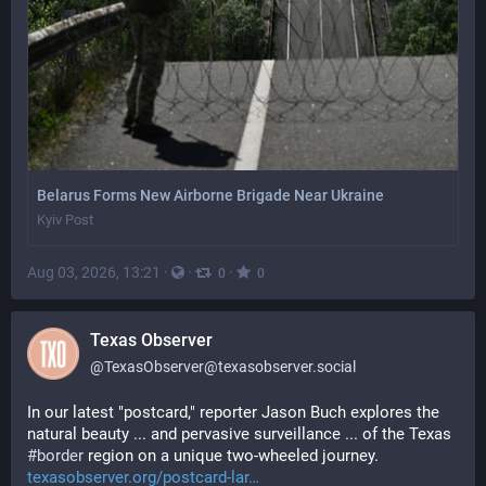
Belarus Forms New Airborne Brigade Near Ukraine
Kyiv Post
Aug 03, 2026, 13:21
·
·
·
0
0
Texas Observer
@
TexasObserver@texasobserver.social
In our latest "postcard," reporter Jason Buch explores the 
natural beauty ... and pervasive surveillance ... of the Texas 
#
border
 region on a unique two-wheeled journey. 
texasobserver.org/postcard-lar