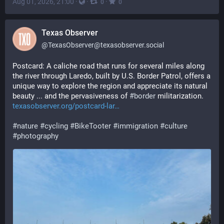
Aug 01, 2026, 21:00
·
·
·
0
0
Texas Observer
@
TexasObserver@texasobserver.social
Postcard: A caliche road that runs for several miles along 
the river through Laredo, built by U.S. Border Patrol, offers a 
unique way to explore the region and appreciate its natural 
beauty ... and the pervasiveness of 
#
border
 militarization. 
texasobserver.org/postcard-lar
#
nature
#
cycling
#
BikeTooter
#
immigration
#
culture
#
photography