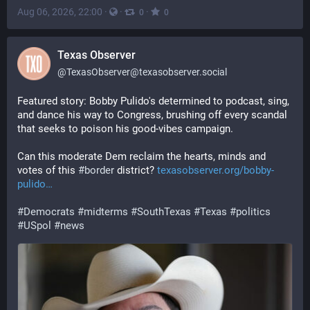
Aug 06, 2026, 22:00
·
·
·
0
0
Texas Observer
@
TexasObserver@texasobserver.social
Featured story: Bobby Pulido's determined to podcast, sing, 
and dance his way to Congress, brushing off every scandal 
that seeks to poison his good-vibes campaign. 
Can this moderate Dem reclaim the hearts, minds and 
votes of this 
#
border
 district? 
texasobserver.org/bobby-
pulido
#
Democrats
#
midterms
#
SouthTexas
#
Texas
#
politics
#
USpol
#
news