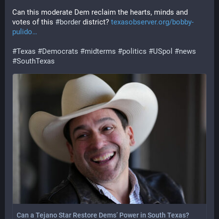
Can this moderate Dem reclaim the hearts, minds and 
votes of this 
#
border
 district? 
texasobserver.org/bobby-
pulido
#
Texas
#
Democrats
#
midterms
#
politics
#
USpol
#
news
#
SouthTexas
Can a Tejano Star Restore Dems’ Power in South Texas?