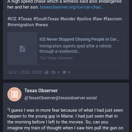
A high speed chase which a witness said also endangered 
her and her son. 
texasobserver.org/ice-car-chas
#
ICE
#
Texas
#
SouthTexas
#
border
#
police
#
law
#
fascism
#
immigration
#
news
ICE Never Stopped Chasing People in Cars in the Rio Grande Valley
Immigration agents sped after a vehicle
through a residential…
The Texas Observer
Jul 31, 2026, 20:00
·
·
·
0
0
Texas Observer
@
TexasObserver@texasobserver.social
“I guess I was in more fear because of what I had just seen 
happen to the young guy in Maine. I had just seen that in 
the morning before I left to the movies. So, can you 
imagine my train of thought when I saw him pull the gun on 