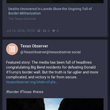
Deaths Uncovered in Laredo Show the Ongoing Toll of
Border Militarization
The Texas Observer
Jul 14, 2026, 18:35
·
·
·
0
0
Texas Observer
@
TexasObserver@texasobserver.social
Featured story: The media has been full of headlines 
congratulating Big Bend residents for defeating Donald 
#
Trump
's border wall. But the truth is far uglier and more 
complicated, and victory is far from secure. 
texasobserver.org/state-of-pla
#
border
#
Texas
#
news