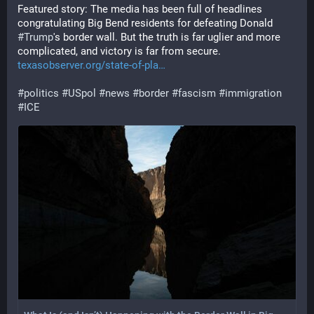
Featured story: The media has been full of headlines 
congratulating Big Bend residents for defeating Donald 
#
Trump
's border wall. But the truth is far uglier and more 
complicated, and victory is far from secure. 
texasobserver.org/state-of-pla
#
politics
#
USpol
#
news
#
border
#
fascism
#
immigration
#
ICE