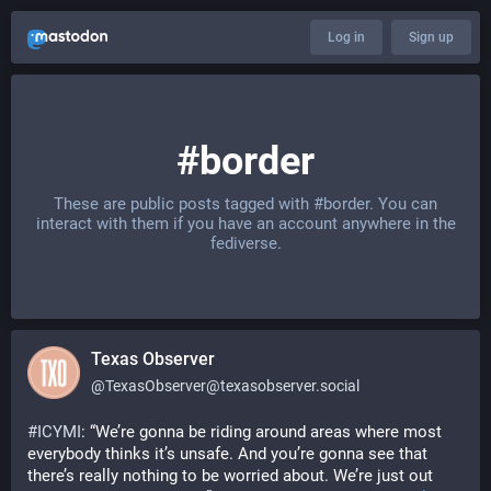
Log in
Sign up
#border
These are public posts tagged with
#border
. You can
interact with them if you have an account anywhere in the
fediverse.
Texas Observer
@
TexasObserver@texasobserver.social
#
ICYMI
: “We’re gonna be riding around areas where most 
everybody thinks it’s unsafe. And you’re gonna see that 
there’s really nothing to be worried about. We’re just out 