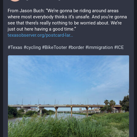
From Jason Buch: “We’re gonna be riding around areas 
where most everybody thinks it’s unsafe. And you’re gonna 
see that there’s really nothing to be worried about. We’re 
just out here having a good time.” 
texasobserver.org/postcard-lar
#
Texas
#
cycling
#
BikeTooter
#
border
#
immigration
#
ICE