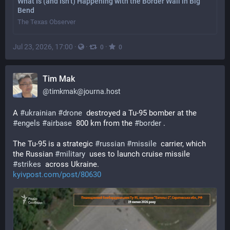
What Is (and Isn’t) Happening with the Border Wall in Big
Bend
The Texas Observer
Jul 23, 2026, 17:00
·
·
·
0
0
Tim Mak
@
timkmak@journa.host
A 
#
ukrainian
#
drone
  destroyed a Tu-95 bomber at the 
#
engels
#
airbase
  800 km from the 
#
border
 . 
The Tu-95 is a strategic 
#
russian
#
missile
  carrier, which 
the Russian 
#
military
  uses to launch cruise missile 
#
strikes
  across Ukraine. 
kyivpost.com/post/80630