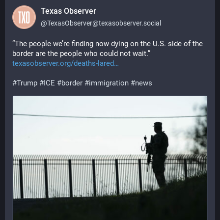
Texas Observer
@
TexasObserver@texasobserver.social
“The people we’re finding now dying on the U.S. side of the 
border are the people who could not wait.” 
texasobserver.org/deaths-lared
#
Trump
#
ICE
#
border
#
immigration
#
news