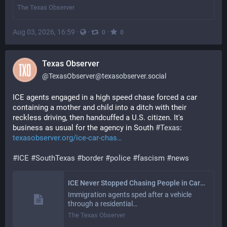
The Texas Observer
Aug 03, 2026, 16:59
·
·
·
0
0
Texas Observer
@
TexasObserver@texasobserver.social
ICE agents engaged in a high speed chase forced a car 
containing a mother and child into a ditch with their 
reckless driving, then handcuffed a U.S. citizen. It's 
business as usual for the agency in South 
#
Texas
: 
texasobserver.org/ice-car-chas
#
ICE
#
SouthTexas
#
border
#
police
#
fascism
#
news
ICE Never Stopped Chasing People in Cars in the Rio Grande Valley
Immigration agents sped after a vehicle
through a residential…
The Texas Observer