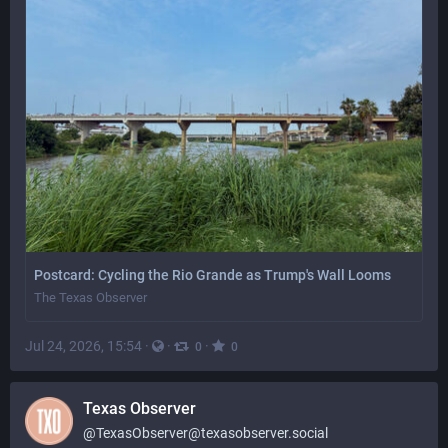
Postcard: Cycling the Rio Grande as Trump's Wall Looms
The Texas Observer
Jul 24, 2026, 15:54
·
·
·
0
0
Texas Observer
@
TexasObserver@texasobserver.social