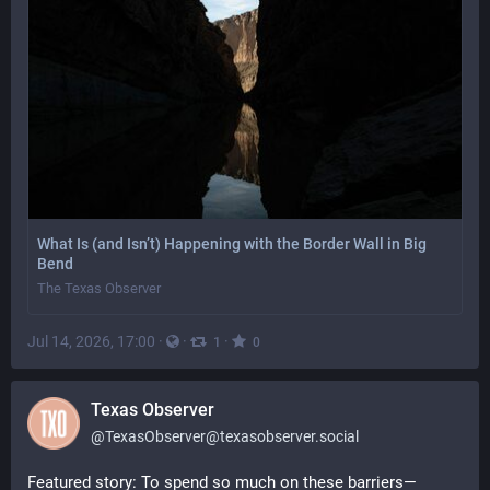
What Is (and Isn’t) Happening with the Border Wall in Big
Bend
The Texas Observer
Jul 14, 2026, 17:00
·
·
·
1
0
Texas Observer
@
TexasObserver@texasobserver.social
Featured story: To spend so much on these barriers—