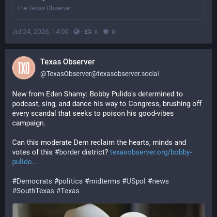
The Texas Observer
Jul 24, 2026, 14:00
·
·
·
0
0
Texas Observer
@
TexasObserver@texasobserver.social
New from Eden Shamy: Bobby Pulido's determined to 
podcast, sing, and dance his way to Congress, brushing off 
every scandal that seeks to poison his good-vibes 
campaign. 
Can this moderate Dem reclaim the hearts, minds and 
votes of this 
#
border
 district? 
texasobserver.org/bobby-
pulido
#
Democrats
#
politics
#
midterms
#
USpol
#
news
#
SouthTexas
#
Texas